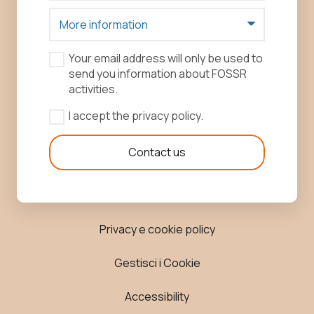
Your email address will only be used to
send you information about FOSSR
activities.
I accept the privacy policy.
Contact us
Privacy e cookie policy
Gestisci i Cookie
Accessibility