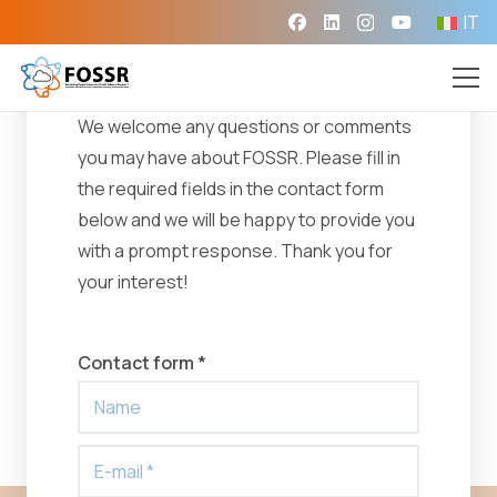
IT
Need help?
We welcome any questions or comments
you may have about FOSSR. Please fill in
the required fields in the contact form
below and we will be happy to provide you
with a prompt response. Thank you for
your interest!
Contact form *